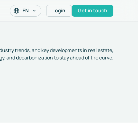
EN
Login
Get in touch
ndustry trends, and key developments in real estate,
y, and decarbonization to stay ahead of the curve.
Decarbonisation 101
Announcing our €8M
for Real Estate:
Seed round
scopes, EUI, kWh/m²,
and the core jargon –
17 Feb 2026
/
Company News
1