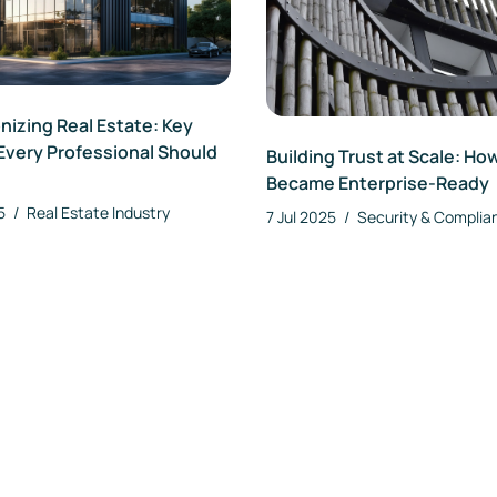
izing Real Estate: Key
Every Professional Should
Building Trust at Scale: Ho
Became Enterprise-Ready
25
/
Real Estate Industry
7 Jul 2025
/
Security & Complia