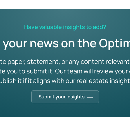
intelligence (and how
24 Feb 2026
/
Real Estate Industry
to break through)
In an industry where decisions often span decades,
ta Services
the ability to look beyond the immediate horizon is
16 Mar 2026
/
Real Estate Industry
no longer a luxur …
Have valuable insights to add?
Most portfolios don’t stall on funding or intent.
They stall at the point where complexity
 your news on the Optim
overwhelms spreadsheets. De …
ite paper, statement, or any content relevant 
Real Estate
ite you to submit it. Our team will review your
Decision Intelligence
ad more
ublish it if it aligns with our real estate insight
Submit your insights