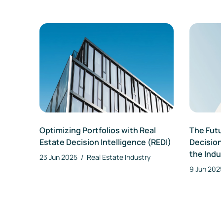
Optimizing Portfolios with Real
The Futu
Estate Decision Intelligence (REDI)
Decision
the Indu
23 Jun 2025
/
Real Estate Industry
9 Jun 20