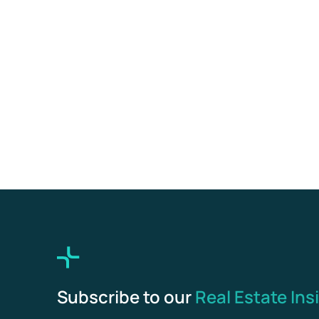
Subscribe to our
Real Estate Ins