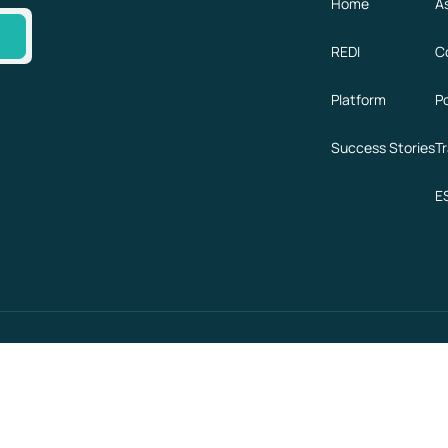
Home
A
e
REDI
C
Platform
P
Success Stories
T
E
GDPR
SOC 2