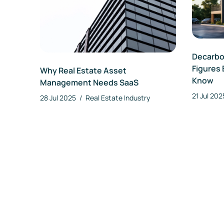
Decarbon
Figures 
Why Real Estate Asset
Know
Management Needs SaaS
21 Jul 20
28 Jul 2025
/
Real Estate Industry