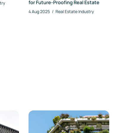
for Future-Proofing Real Estate
try
4 Aug 2025
/
Real Estate Industry