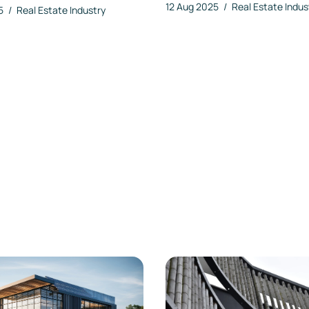
12 Aug 2025
/
Real Estate Indus
25
/
Real Estate Industry