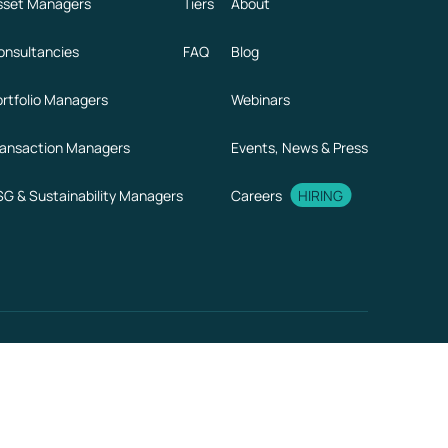
sset Managers
Tiers
About
onsultancies
FAQ
Blog
ortfolio Managers
Webinars
ransaction Managers
Events, News & Press
SG & Sustainability Managers
Careers
HIRING