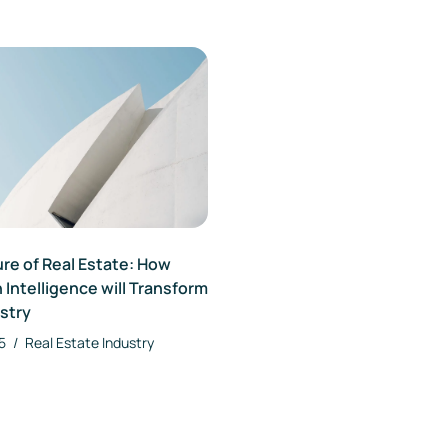
re of Real Estate: How
 Intelligence will Transform
stry
25
/
Real Estate Industry