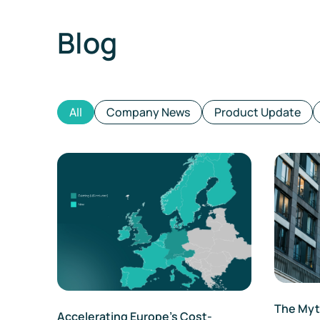
Blog
All
Company News
Product Update
The Myth
Accelerating Europe’s Cost-