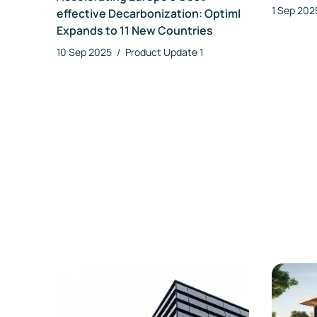
1 Sep 20
effective Decarbonization: Optiml
Expands to 11 New Countries
10 Sep 2025
/
Product Update
1