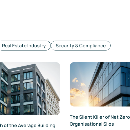
Real Estate Industry
Security & Compliance
The Silent Killer of Net Zero
Organisational Silos
 of the Average Building