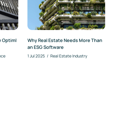
w Optiml
Why Real Estate Needs More Than
an ESG Software
nce
1 Jul 2025
/
Real Estate Industry