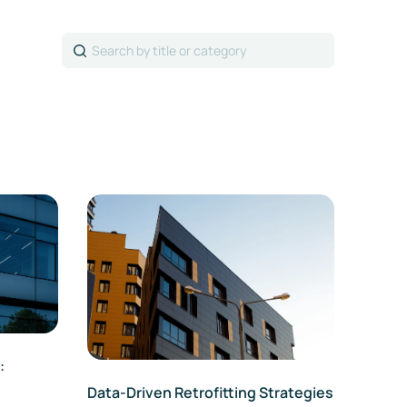
Search
:
Data-Driven Retrofitting Strategies