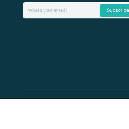
What's your email?
Subscrib
Enterprise-
ready
© Optiml AG 2026
security
contact@optiml.com
ISO 27001