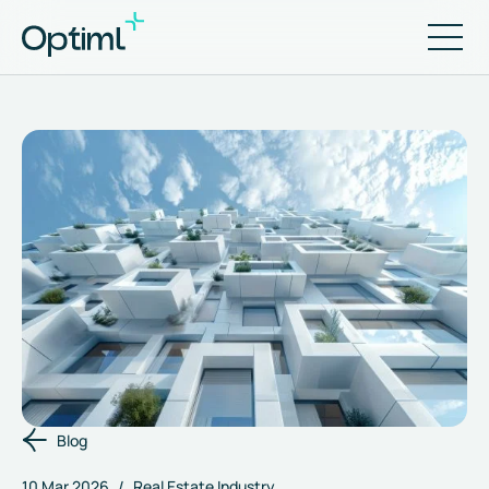
Blog
10 Mar 2026
/
Real Estate Industry