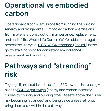
Operational vs embodied
carbon
Operational carbon = emissions from running the building
(energy and refrigerants). Embodied carbon = emissions
from materials, construction, maintenance, replacement,
and end of life. Whole-Life Carbon (WLC) adds both together
across the life cycle.
RICS’ WLCA standard (2nd ed.)
is the
go-to starting point for consistent embodied/WLC
assessment and reporting.
Pathways and “stranding”
risk
To judge if an asset is on track for 1.5 °C, owners increasingly
align to
CRREM pathways
(energy and carbon intensity
curves by country and building type). Assets above the curve
risk becoming “stranded” and losing value unless retrofits
bring them back within the pathway.