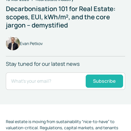
Decarbonisation 101 for Real Estate:
scopes, EUI, kWh/m², and the core
jargon – demystified
Evan Petkov
Stay tuned for our latest news
What's your email?
Subscribe
Real estate is moving from sustainability “nice-to-have” to
valuation-critical. Regulations, capital markets, and tenants