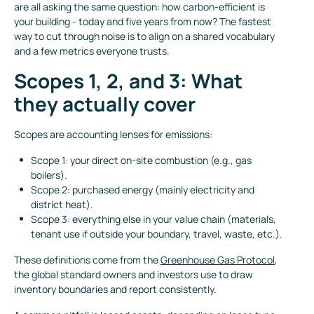
are all asking the same question: how carbon-efficient is
your building - today and five years from now? The fastest
way to cut through noise is to align on a shared vocabulary
and a few metrics everyone trusts.
Scopes 1, 2, and 3: What
they actually cover
Scopes are accounting lenses for emissions:
Scope 1: your direct on-site combustion (e.g., gas
boilers).
Scope 2: purchased energy (mainly electricity and
district heat).
Scope 3: everything else in your value chain (materials,
tenant use if outside your boundary, travel, waste, etc.).
These definitions come from the
Greenhouse Gas Protocol
,
the global standard owners and investors use to draw
inventory boundaries and report consistently.