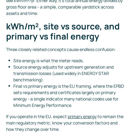
see kWh/m²/yr. Either way, it’s total annual energy divided by
gross floor area - a simple, comparable yardstick across
assets and time.
kWh/m², site vs source, and
primary vs final energy
Three closely related concepts cause endless confusion:
Site energy is what the meter reads.
Source energy adjusts for upstream generation and
transmission losses (used widely in ENERGY STAR
benchmarking).
Final vs primary energy is the EU framing, where the EPBD
sets requirements and certificates largely on primary
energy - a single indicator many national codes use for
Minimum Energy Performance.
If you operate in the EU, expect
primary energy
to remain the
main regulatory metric; know your conversion factors and
how they change over time.