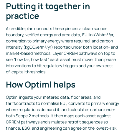
Putting it together in
practice
A credible plan connects these pieces: a clean scopes
boundary, verified energy and area data, EUI in kWh/m²/yr,
conversion to primary energy where required, and carbon
intensity (kgCO₂e/m²/yr) reported under both location- and
market-based methods. Layer CRREM pathways on top to
see “how far, how fast” each asset must move, then phase
interventions to hit regulatory triggers and your own cost-
of-capital thresholds.
How Optiml helps
Optiml ingests your metered data, floor areas, and
tariff/contracts to normalise EUI, converts to primary energy
where regulations demand it, and calculates carbon under
both Scope 2 methods. It then maps each asset against
CRREM pathways and simulates retrofit sequences so
finance, ESG, and engineering can agree on the lowest-risk,