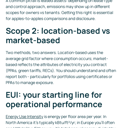
A common pitfall is leased assets: depending on lease type
and control approach, emissions may show up in different
scopes for owners vs tenants. Getting this right is essential
for apples-to-apples comparisons and disclosure.
Scope 2: location-based vs
market-based
Two methods, two answers. Location-based uses the
average grid factor where consumption occurs; market-
based reflects the attributes of electricity you contract
(PPAs, green tariffs, RECs). You should understand and often
report both - particularly for portfolios using certificates or
PPAs to manage exposure.
EUI: your starting line for
operational performance
Energy Use Intensity
is energy per floor area per year. In
North America it’s typically kBtu/ft²/yr; in Europe you’ll often