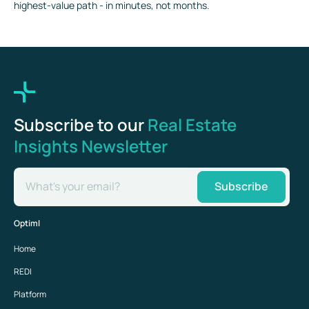
highest-value path - in minutes, not months.
Subscribe to our
Real Estate
Insights Newsletter
What's your email?
Subscribe
Optiml
Home
REDI
Platform