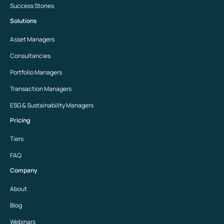
Success Stories
Solutions
Asset Managers
Consultancies
Portfolio Managers
Transaction Managers
ESG & Sustainability Managers
Pricing
Tiers
FAQ
Company
About
Blog
Webinars