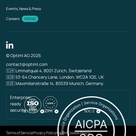
Events, News & Press
Careers
HIRING
© Optiml AG 2026
contact@optiml.com
🇨🇭 Limmatquai 4, 8001 Zürich, Switzerland
🇬🇧 53-64 Chancery Lane, London, WC2A 1QS, UK
🇩🇪 Maximilianstraße 14, 80539 Munich, Germany
Enterprise-
ready
security
ISO 27001
GDPR
SOC 2
Terms of Service
Privacy Policy
Imprint
Cookie Policy