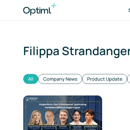
Filippa Strandange
Po
As
All
Company News
Product Update
Tr
ES
Co