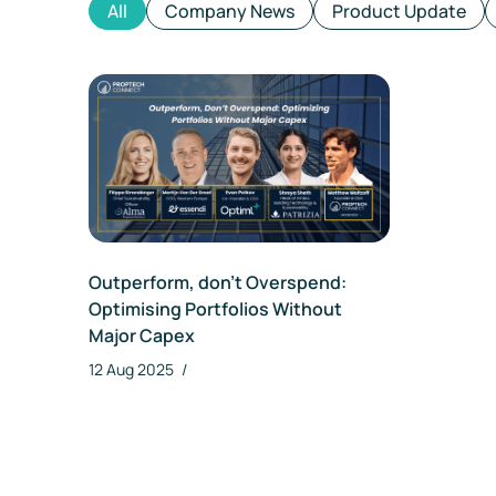
All
Company News
Product Update
Outperform, don’t Overspend:
Optimising Portfolios Without
Major Capex
12 Aug 2025
/