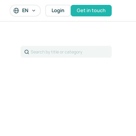
EN
Login
Get in touch
Search