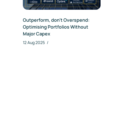
Da
Outperform, don’t Overspend:
Optimising Portfolios Without
Major Capex
12 Aug 2025
/
Re