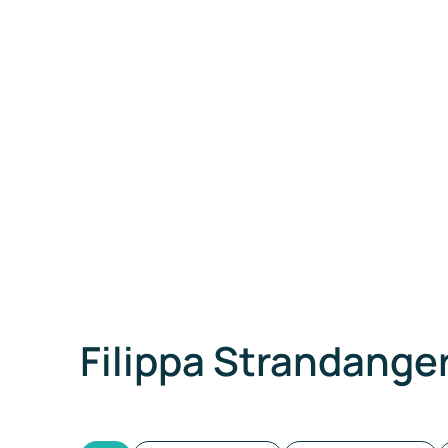
Filippa Strandange