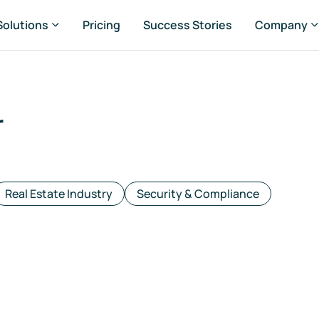
Solutions
Pricing
Success Stories
Company
r
rtfolio Managers
set Managers
Real Estate Industry
Security & Compliance
ansaction Managers
G & Sustainability Managers
nsultancies