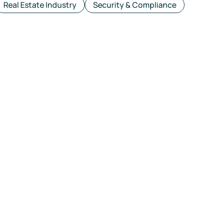
Real Estate Industry
Security & Compliance