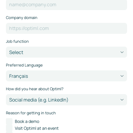
Company domain
Job function
Preferred Language
How did you hear about Optiml?
Reason for getting in touch
Book a demo
Visit Optiml at an event