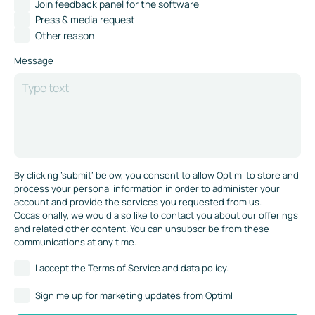
Join feedback panel for the software
Press & media request
Other reason
Message
By clicking ’submit‘ below, you consent to allow Optiml to store and
process your personal information in order to administer your
account and provide the services you requested from us.
Occasionally, we would also like to contact you about our offerings
and related other content. You can unsubscribe from these
communications at any time.
I accept the Terms of Service and data policy.
Sign me up for marketing updates from Optiml