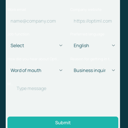
Work email
Company website
Job function
Preferred language
How did you hear about Optiml?
Reason for getting in touch
Message
Submit