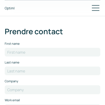
Optiml
Prendre contact
First name
Last name
Company
Work email