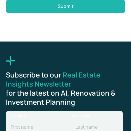
Submit
Subscribe to our
Real Estate
Insights Newsletter
for the latest on AI, Renovation &
Investment Planning
First Name
Last name