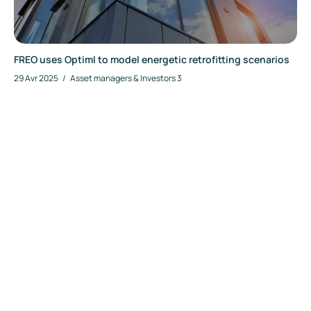
FREO uses Optiml to model energetic retrofitting scenarios
29 Avr 2025
/
Asset managers & Investors
3