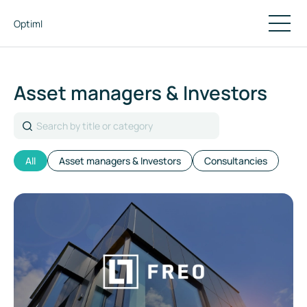
Optiml
Asset managers & Investors
Search
All
Asset managers & Investors
Consultancies