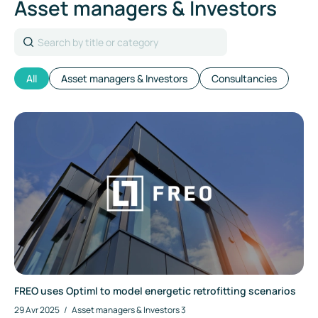
Asset managers & Investors
Search
All
Asset managers & Investors
Consultancies
FREO uses Optiml to model energetic retrofitting scenarios
29 Avr 2025
/
Asset managers & Investors
3