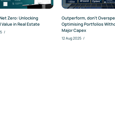
ta Services
Outperform, don’t Oversp
Net Zero: Unlocking
Optimising Portfolios With
l Value in Real Estate
Major Capex
25
/
12 Aug 2025
/
Real Estate
Decision Intelligence
ad more