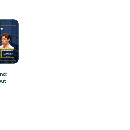
end:
out