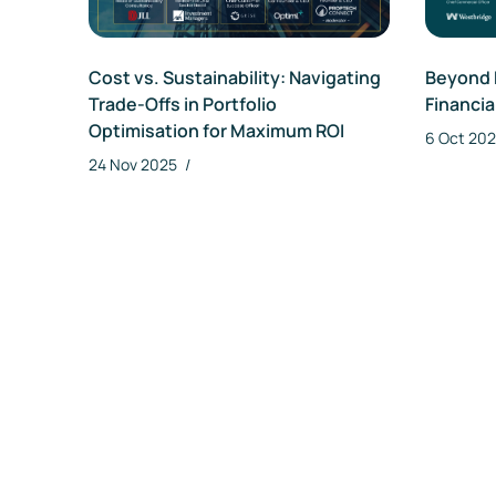
Da
Cost vs. Sustainability: Navigating
Beyond 
Trade-Offs in Portfolio
Financia
Optimisation for Maximum ROI
6 Oct 20
24 Nov 2025
/
Re