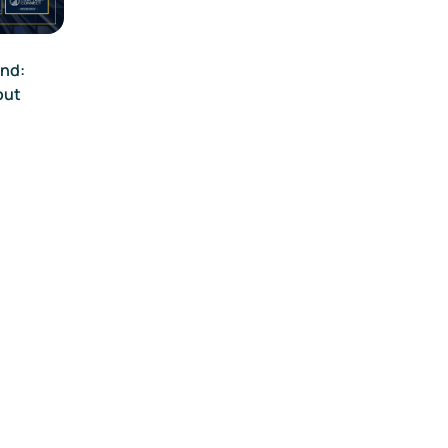
end:
out