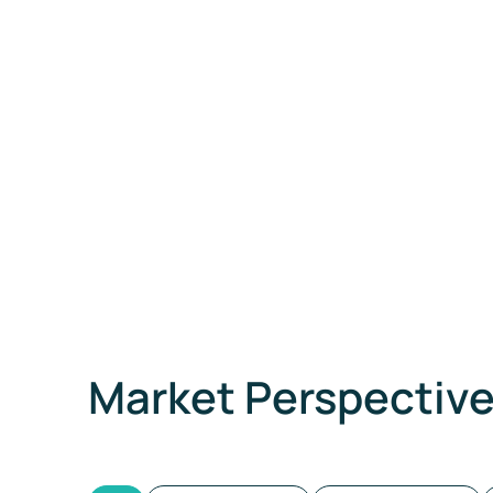
Market Perspectiv