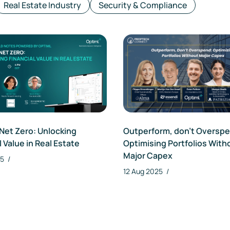
Real Estate Industry
Security & Compliance
Outperform, don’t Oversp
Net Zero: Unlocking
Optimising Portfolios With
l Value in Real Estate
Major Capex
25
/
12 Aug 2025
/