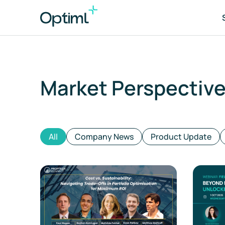
Market Perspectiv
Po
As
All
Company News
Product Update
Tr
ES
Co