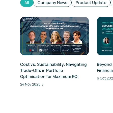
All
Company News
Product Update
Cost vs. Sustainability: Navigating
Beyond 
Trade-Offs in Portfolio
Financia
Optimisation for Maximum ROI
6 Oct 20
24 Nov 2025
/