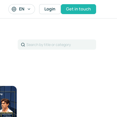
EN
Login
Get in touch
Search