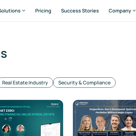
Solutions
Pricing
Success Stories
Company
es
rtfolio Managers
set Managers
Real Estate Industry
Security & Compliance
ansaction Managers
G & Sustainability Managers
nsultancies